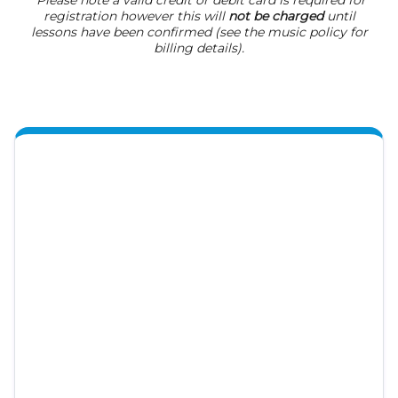
*Please note a valid credit or debit card is required for
registration however this will
not be charged
until
lessons have been confirmed (see the music policy for
billing details).