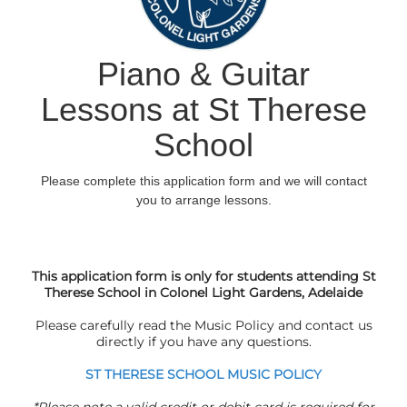
This application form is only for students attending St
Therese School in Colonel Light Gardens, Adelaide
Please carefully read the Music Policy and
contact us
directly if you have any questions.
ST THERESE SCHOOL MUSIC POLICY